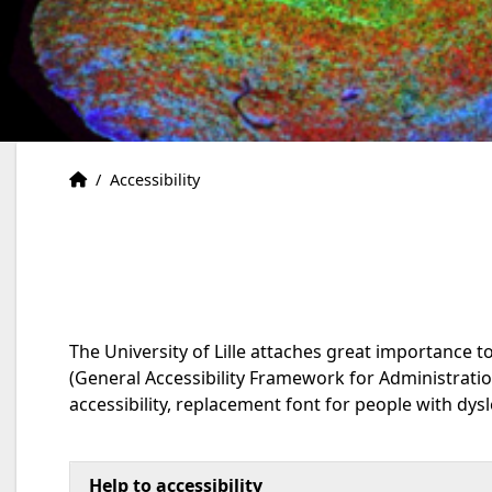
Accueil
Accueil
/
Accessibility
The University of Lille attaches great importance t
(General Accessibility Framework for Administrat
accessibility, replacement font for people with dysle
Help to accessibility