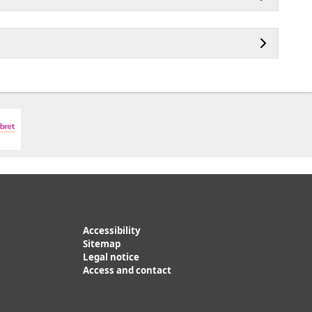
Accessibility
Sitemap
Legal notice
Access and contact