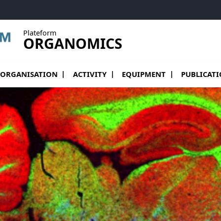
Plateform
ORGANOMICS
vrir le sous menu de organisation
Ouvrir le sous menu de Activity
ORGANISATION
ACTIVITY
EQUIPMENT
PUBLICAT