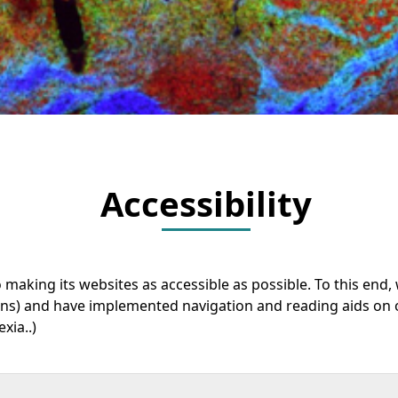
Accessibility
o making its websites as accessible as possible. To this en
ions) and have implemented navigation and reading aids on
xia..)