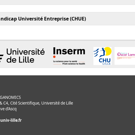
andicap Université Entreprise (CHUE)
ORGANOMICS
C4, Cité Scientifique, Université de Lille
ve d’Ascq
univ-lille
fr