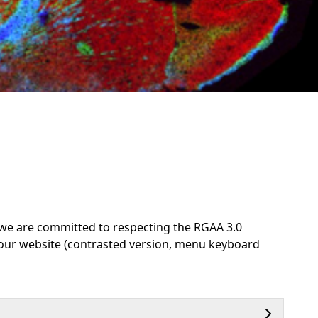
d, we are committed to respecting the RGAA 3.0
 our website (contrasted version, menu keyboard