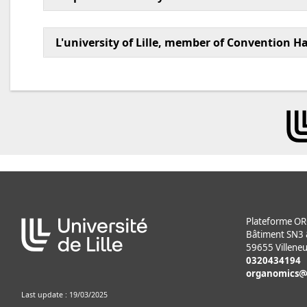
L'university of Lille, member of Convention H
Plateforme 
Bâtiment SN3 & 
59655 Villeneu
0320434194
organomics
Last update : 19/03/2025