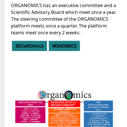
ORGANOMICS has an executive committee and a
Scientific Advisory Board which meet once a year.
The steering committee of the ORGANOMICS
platform meets once a quarter. The platform
teams meet once every 2 weeks.
3DCellOmics
MS4OMICS