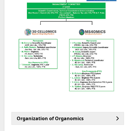
Organization of Organomics