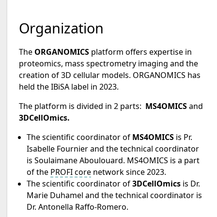
Organization
The
ORGANOMICS
platform offers expertise in
proteomics, mass spectrometry imaging and the
creation of 3D cellular models. ORGANOMICS has
held the IBiSA label in 2023.
The platform is divided in 2 parts:
MS4OMICS
and
3DCellOmics.
The scientific coordinator of
MS4OMICS
is Pr.
Isabelle Fournier and the technical coordinator
is Soulaimane Aboulouard. MS4OMICS is a part
of the
PROFI core
network since 2023.
The scientific coordinator of
3DCellOmics
is Dr.
Marie Duhamel and the technical coordinator is
Dr. Antonella Raffo-Romero.